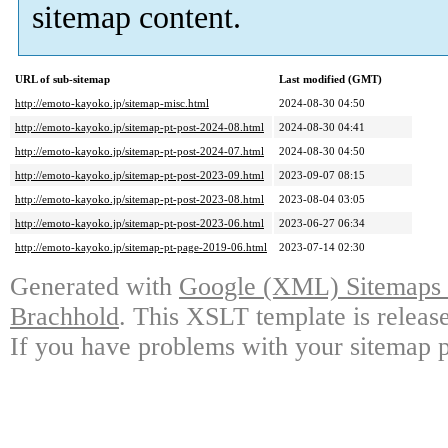
sitemap content.
URL of sub-sitemap
Last modified (GMT)
http://emoto-kayoko.jp/sitemap-misc.html
2024-08-30 04:50
http://emoto-kayoko.jp/sitemap-pt-post-2024-08.html
2024-08-30 04:41
http://emoto-kayoko.jp/sitemap-pt-post-2024-07.html
2024-08-30 04:50
http://emoto-kayoko.jp/sitemap-pt-post-2023-09.html
2023-09-07 08:15
http://emoto-kayoko.jp/sitemap-pt-post-2023-08.html
2023-08-04 03:05
http://emoto-kayoko.jp/sitemap-pt-post-2023-06.html
2023-06-27 06:34
http://emoto-kayoko.jp/sitemap-pt-page-2019-06.html
2023-07-14 02:30
Generated with
Google (XML) Sitemaps G
Brachhold
. This XSLT template is releas
If you have problems with your sitemap p