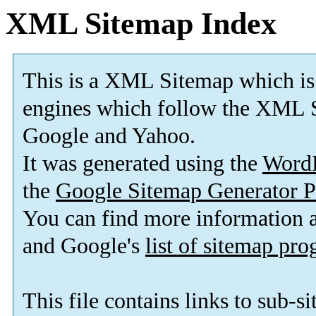
XML Sitemap Index
This is a XML Sitemap which is
engines which follow the XML S
Google and Yahoo.
It was generated using the
Word
the
Google Sitemap Generator P
You can find more information
and Google's
list of sitemap pr
This file contains links to sub-s